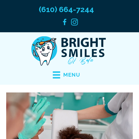
(610) 664-7244
MENU