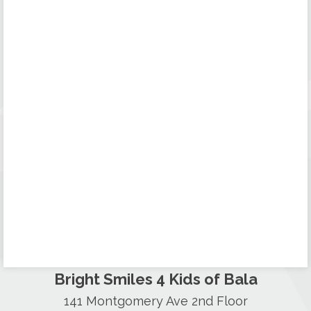
Bright Smiles 4 Kids of Bala
141 Montgomery Ave 2nd Floor