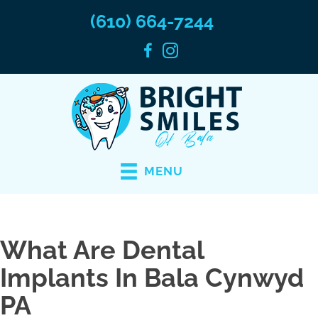
(610) 664-7244
MENU
What Are Dental
Implants In Bala Cynwyd
PA