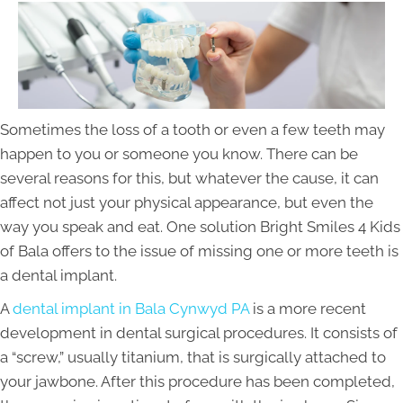
Sometimes the loss of a tooth or even a few teeth may
happen to you or someone you know. There can be
several reasons for this, but whatever the cause, it can
affect not just your physical appearance, but even the
way you speak and eat. One solution Bright Smiles 4 Kids
of Bala offers to the issue of missing one or more teeth is
a dental implant.
A
dental implant in Bala Cynwyd PA
is a more recent
development in dental surgical procedures. It consists of
a “screw,” usually titanium, that is surgically attached to
your jawbone. After this procedure has been completed,