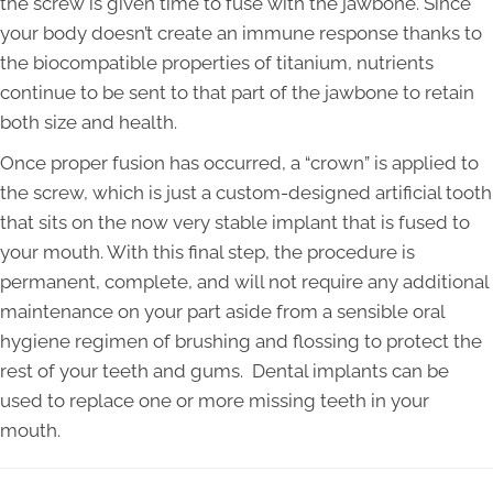
the screw is given time to fuse with the jawbone. Since
your body doesn’t create an immune response thanks to
the biocompatible properties of titanium, nutrients
continue to be sent to that part of the jawbone to retain
both size and health.
Once proper fusion has occurred, a “crown” is applied to
the screw, which is just a custom-designed artificial tooth
that sits on the now very stable implant that is fused to
your mouth. With this final step, the procedure is
permanent, complete, and will not require any additional
maintenance on your part aside from a sensible oral
hygiene regimen of brushing and flossing to protect the
rest of your teeth and gums. Dental implants can be
used to replace one or more missing teeth in your
mouth.