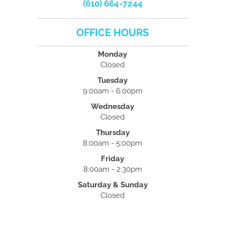
(610) 664-7244
OFFICE HOURS
Monday
Closed
Tuesday
9:00am - 6:00pm
Wednesday
Closed
Thursday
8:00am - 5:00pm
Friday
8:00am - 2:30pm
Saturday & Sunday
Closed