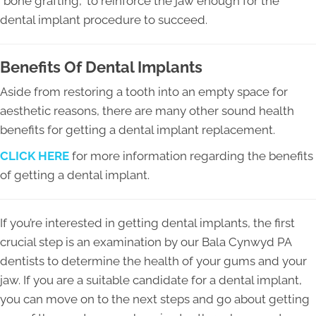
“bone grafting,” to reinforce the jaw enough for the
dental implant procedure to succeed.
Benefits Of Dental Implants
Aside from restoring a tooth into an empty space for
aesthetic reasons, there are many other sound health
benefits for getting a dental implant replacement.
CLICK HERE
for more information regarding the benefits
of getting a dental implant.
If you’re interested in getting dental implants, the first
crucial step is an examination by our Bala Cynwyd PA
dentists to determine the health of your gums and your
jaw. If you are a suitable candidate for a dental implant,
you can move on to the next steps and go about getting