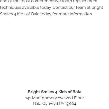
one of the most comprehensive tooth replacement
techniques available today. Contact our team at Bright
Smiles 4 Kids of Bala today for more information.
Bright Smiles 4 Kids of Bala
141 Montgomery Ave 2nd Floor
Bala Cynwyd PA 19004