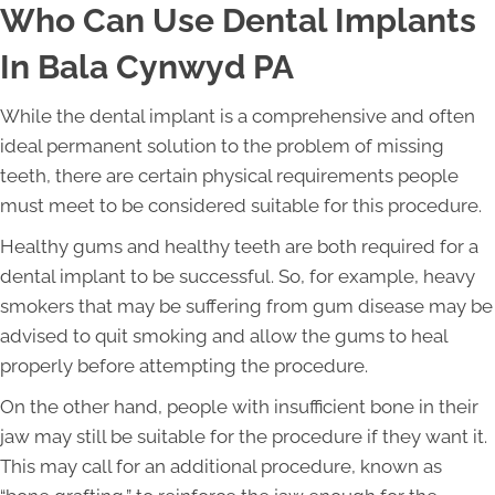
Who Can Use Dental Implants
In Bala Cynwyd PA
While the dental implant is a comprehensive and often
ideal permanent solution to the problem of missing
teeth, there are certain physical requirements people
must meet to be considered suitable for this procedure.
Healthy gums and healthy teeth are both required for a
dental implant to be successful. So, for example, heavy
smokers that may be suffering from gum disease may be
advised to quit smoking and allow the gums to heal
properly before attempting the procedure.
On the other hand, people with insufficient bone in their
jaw may still be suitable for the procedure if they want it.
This may call for an additional procedure, known as