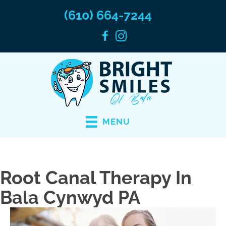
(610) 664-7244
MENU
Root Canal Therapy In
Bala Cynwyd PA