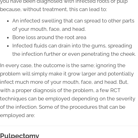
you have been diagnosed with infected roots or pulp
because, without treatment, this can lead to:
An infected swelling that can spread to other parts
of your mouth, face, and head.
Bone loss around the root area
Infected fluids can drain into the gums, spreading
the infection further or even penetrating the cheek.
In every case, the outcome is the same; ignoring the
problem will simply make it grow larger and potentially
infect much more of your mouth, face, and head. But,
with a proper diagnosis of the problem, a few RCT
techniques can be employed depending on the severity
of the infection. Some of the procedures that can be
employed are:
Pulpectomy