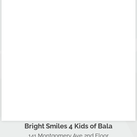
Bright Smiles 4 Kids of Bala
141 Montgomery Ave 2nd Floor