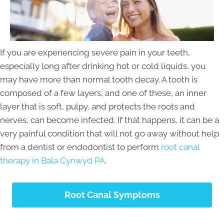
If you are experiencing severe pain in your teeth,
especially long after drinking hot or cold liquids, you
may have more than normal tooth decay. A tooth is
composed of a few layers, and one of these, an inner
layer that is soft, pulpy, and protects the roots and
nerves, can become infected. If that happens, it can be a
very painful condition that will not go away without help
from a dentist or endodontist to perform
root canal
therapy in Bala Cynwyd PA
.
Root Canal Symptoms