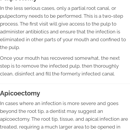
In the less serious cases, only a partial root canal, or
pulpectomy needs to be performed. This is a two-step
process. The first visit will give access to the pulp to
administer antibiotics and ensure that the infection is
eliminated in other parts of your mouth and confined to
the pulp.
Once your mouth has recovered somewhat, the next
step is to remove the infected pulp, then thoroughly
clean, disinfect and fill the formerly infected canal.
Apicoectomy
In cases where an infection is more severe and goes
beyond the root tip, a dentist may suggest an
apicoectomy. The root tip, tissue, and apical infection are
treated, requiring a much larger area to be opened in