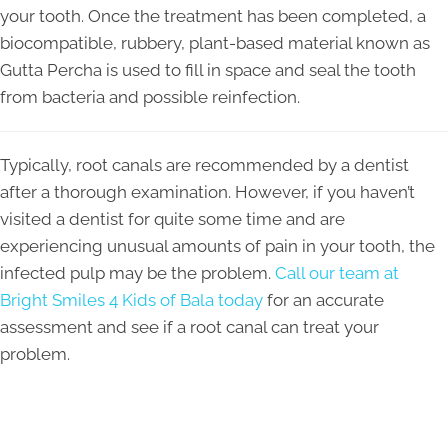
your tooth. Once the treatment has been completed, a
biocompatible, rubbery, plant-based material known as
Gutta Percha is used to fill in space and seal the tooth
from bacteria and possible reinfection.
Typically, root canals are recommended by a dentist
after a thorough examination. However, if you haven’t
visited a dentist for quite some time and are
experiencing unusual amounts of pain in your tooth, the
infected pulp may be the problem.
Call our team at
Bright Smiles 4 Kids of Bala today
for an accurate
assessment and see if a root canal can treat your
problem.