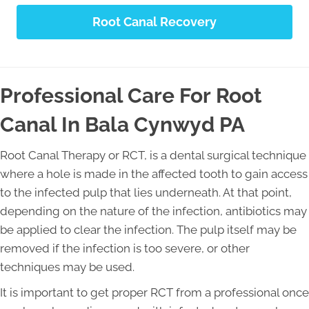
Root Canal Recovery
Professional Care For Root
Canal In Bala Cynwyd PA
Root Canal Therapy or RCT, is a dental surgical technique
where a hole is made in the affected tooth to gain access
to the infected pulp that lies underneath. At that point,
depending on the nature of the infection, antibiotics may
be applied to clear the infection. The pulp itself may be
removed if the infection is too severe, or other
techniques may be used.
It is important to get proper RCT from a professional once