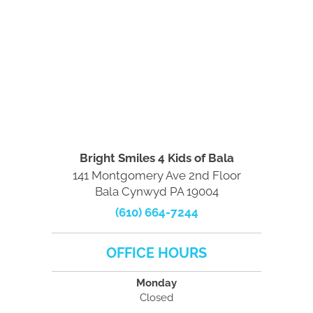
Bright Smiles 4 Kids of Bala
141 Montgomery Ave 2nd Floor
Bala Cynwyd PA 19004
(610) 664-7244
OFFICE HOURS
Monday
Closed