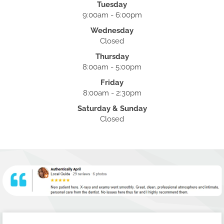
Tuesday
9:00am - 6:00pm
Wednesday
Closed
Thursday
8:00am - 5:00pm
Friday
8:00am - 2:30pm
Saturday & Sunday
Closed