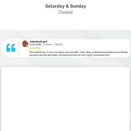
Saturday & Sunday
Closed