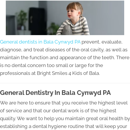
General dentists in Bala Cynwyd PA
prevent, evaluate,
diagnose, and treat diseases of the oral cavity, as well as
maintain the function and appearance of the teeth. There
is no dental concern too small or large for the
professionals at Bright Smiles 4 Kids of Bala.
General Dentistry In Bala Cynwyd PA
We are here to ensure that you receive the highest level
of service and that our dental work is of the highest
quality. We want to help you maintain great oral health by
establishing a dental hygiene routine that will keep your