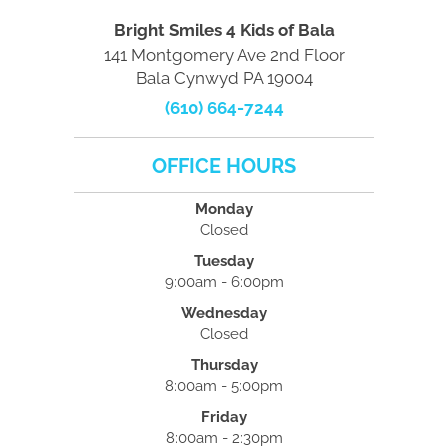
Bright Smiles 4 Kids of Bala
141 Montgomery Ave 2nd Floor
Bala Cynwyd PA 19004
(610) 664-7244
OFFICE HOURS
Monday
Closed
Tuesday
9:00am - 6:00pm
Wednesday
Closed
Thursday
8:00am - 5:00pm
Friday
8:00am - 2:30pm