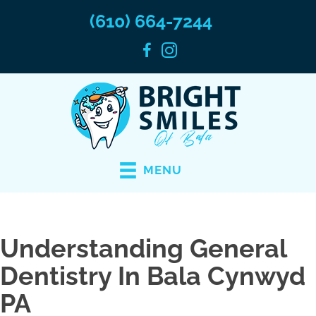
(610) 664-7244
MENU
Understanding General
Dentistry In Bala Cynwyd
PA