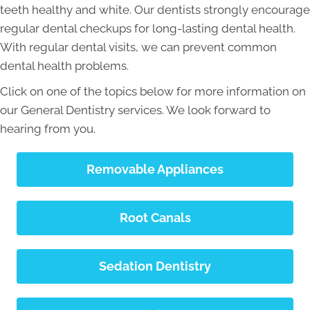
teeth healthy and white. Our dentists strongly encourage
regular dental checkups for long-lasting dental health.
With regular dental visits, we can prevent common
dental health problems.
Click on one of the topics below for more information on
our General Dentistry services. We look forward to
hearing from you.
Removable Appliances
Root Canals
Sedation Dentistry