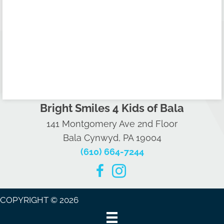
Bright Smiles 4 Kids of Bala
141 Montgomery Ave 2nd Floor
Bala Cynwyd, PA 19004
(610) 664-7244
COPYRIGHT © 2026