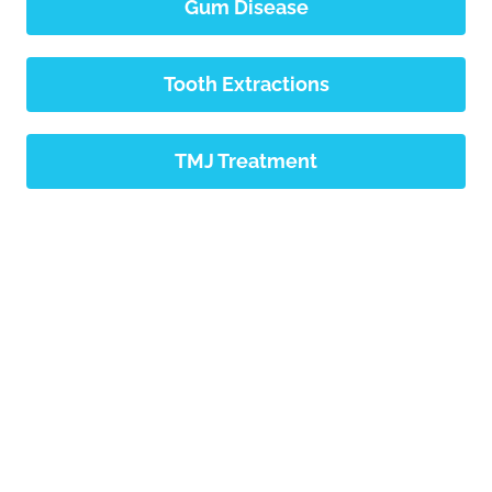
Gum Disease
Tooth Extractions
TMJ Treatment