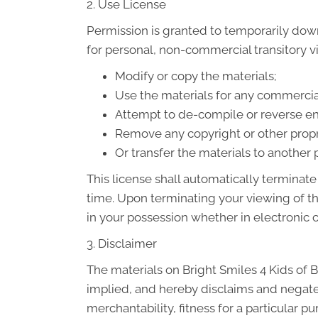
2. Use License
Permission is granted to temporarily down
for personal, non-commercial transitory vie
Modify or copy the materials;
Use the materials for any commercia
Attempt to de-compile or reverse eng
Remove any copyright or other propri
Or transfer the materials to another 
This license shall automatically terminate
time. Upon terminating your viewing of t
in your possession whether in electronic o
3. Disclaimer
The materials on Bright Smiles 4 Kids of B
implied, and hereby disclaims and negates 
merchantability, fitness for a particular p