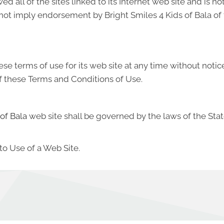
ed all of the sites linked to its Internet web site and is n
s not imply endorsement by Bright Smiles 4 Kids of Bala of 
ese terms of use for its web site at any time without notic
f these Terms and Conditions of Use.
 of Bala
web site shall be governed by the laws of the State
to Use of a Web Site.