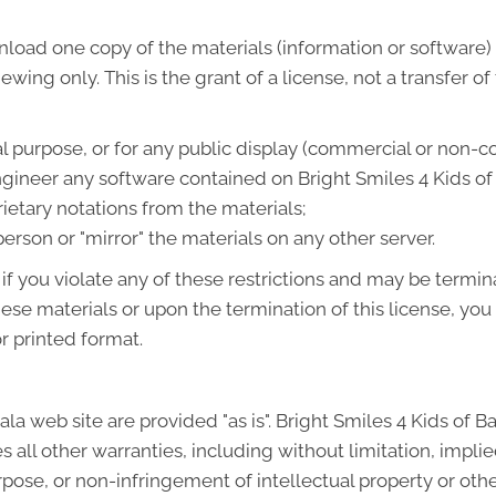
load one copy of the materials (information or software) 
wing only. This is the grant of a license, not a transfer of
l purpose, or for any public display (commercial or non-c
ineer any software contained on Bright Smiles 4 Kids of 
etary notations from the materials;
person or "mirror" the materials on any other server.
 if you violate any of these restrictions and may be termin
hese materials or upon the termination of this license, y
r printed format.
ala web site are provided "as is". Bright Smiles 4 Kids of 
all other warranties, including without limitation, implie
urpose, or non-infringement of intellectual property or other