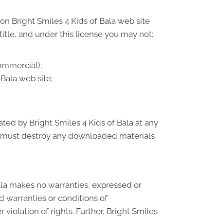
on Bright Smiles 4 Kids of Bala web site
 title, and under this license you may not:
ommercial);
Bala web site;
ated by Bright Smiles 4 Kids of Bala at any
ou must destroy any downloaded materials
Bala makes no warranties, expressed or
d warranties or conditions of
 violation of rights. Further, Bright Smiles