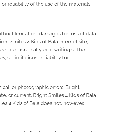
r reliability of the use of the materials
without limitation, damages for loss of data
right Smiles 4 Kids of Bala Internet site,
en notified orally or in writing of the
 or limitations of liability for
cal, or photographic errors. Bright
e, or current. Bright Smiles 4 Kids of Bala
les 4 Kids of Bala does not, however,