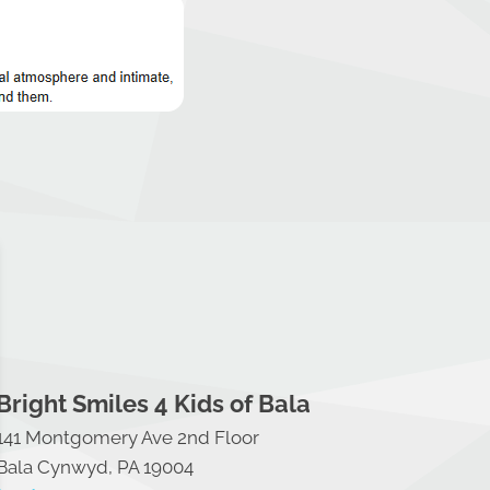
Bright Smiles 4 Kids of Bala
141 Montgomery Ave 2nd Floor
Bala Cynwyd, PA 19004