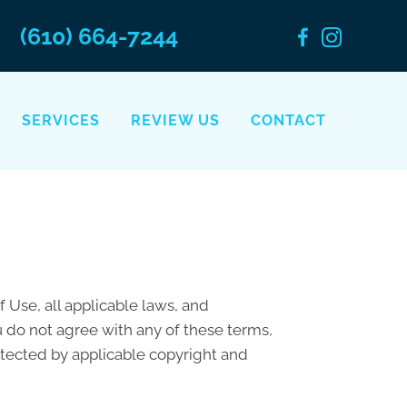
(610) 664-7244
SERVICES
REVIEW US
CONTACT
 Use, all applicable laws, and
u do not agree with any of these terms,
rotected by applicable copyright and