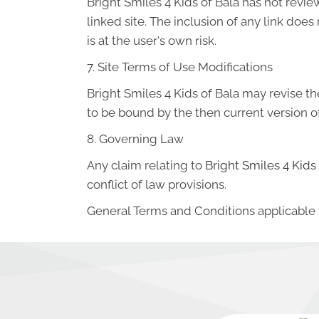
Bright Smiles 4 Kids of Bala has not review
linked site. The inclusion of any link doe
is at the user's own risk.
7. Site Terms of Use Modifications
Bright Smiles 4 Kids of Bala may revise th
to be bound by the then current version o
8. Governing Law
Any claim relating to
Bright Smiles 4 Kids
conflict of law provisions.
General Terms and Conditions applicable 