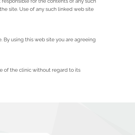
ot responsible for the contents of any such
the site. Use of any such linked web site
e. By using this web site you are agreeing
 of the clinic without regard to its