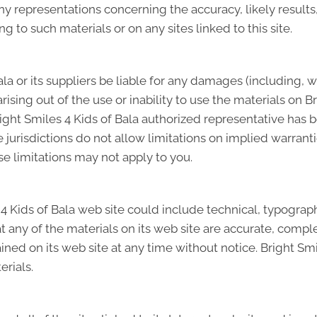
 representations concerning the accuracy, likely results, o
ng to such materials or on any sites linked to this site.
ala or its suppliers be liable for any damages (including, 
 arising out of the use or inability to use the materials on B
right Smiles 4 Kids of Bala authorized representative has be
risdictions do not allow limitations on implied warranties,
e limitations may not apply to you.
 Kids of Bala web site could include technical, typographi
t any of the materials on its web site are accurate, complet
ed on its web site at any time without notice. Bright Smi
rials.