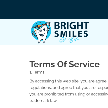
Terms Of Service
1. Terms
By accessing this web site, you are agree
regulations, and agree that you are respon
you are prohibited from using or accessing
trademark law.