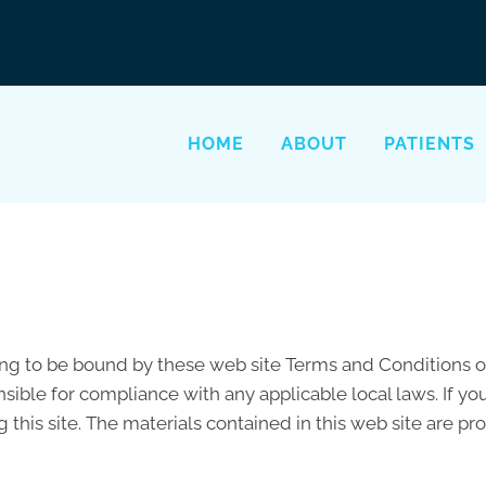
HOME
ABOUT
PATIENTS
ing to be bound by these web site Terms and Conditions of
sible for compliance with any applicable local laws. If yo
 this site. The materials contained in this web site are p