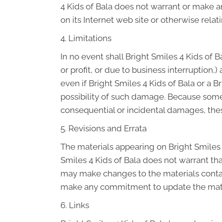
4 Kids of Bala does not warrant or make any
on its Internet web site or otherwise relati
4. Limitations
In no event shall Bright Smiles 4 Kids of B
or profit, or due to business interruption,)
even if Bright Smiles 4 Kids of Bala or a B
possibility of such damage. Because some ju
consequential or incidental damages, thes
5. Revisions and Errata
The materials appearing on Bright Smiles 4
Smiles 4 Kids of Bala does not warrant tha
may make changes to the materials contain
make any commitment to update the mate
6. Links